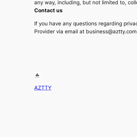
any way, including, but not limited to, col
Contact us
If you have any questions regarding priva
Provider via email at business@aztty.com
AZTTY