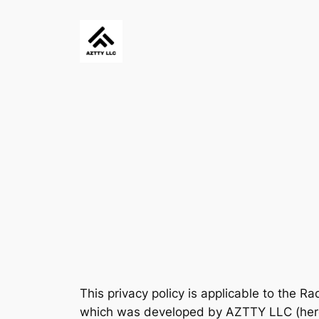
Skip
to
content
This privacy policy is applicable to the Ra
which was developed by AZTTY LLC (herein