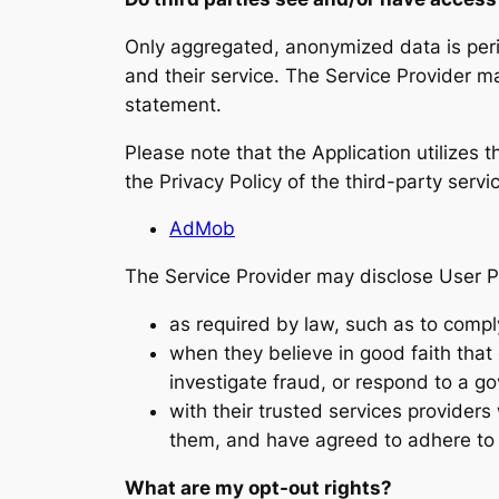
Only aggregated, anonymized data is period
and their service. The Service Provider ma
statement.
Please note that the Application utilizes 
the Privacy Policy of the third-party serv
AdMob
The Service Provider may disclose User P
as required by law, such as to compl
when they believe in good faith that d
investigate fraud, or respond to a g
with their trusted services provider
them, and have agreed to adhere to th
What are my opt-out rights?