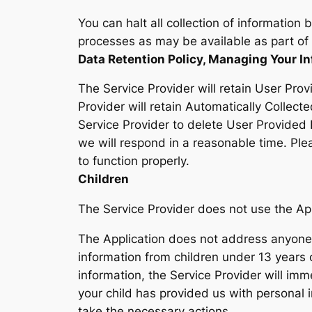
You can halt all collection of information 
processes as may be available as part of 
Data Retention Policy, Managing Your I
The Service Provider will retain User Prov
Provider will retain Automatically Collecte
Service Provider to delete User Provided
we will respond in a reasonable time. Ple
to function properly.
Children
The Service Provider does not use the Appl
The Application does not address anyone u
information from children under 13 years 
information, the Service Provider will imm
your child has provided us with personal 
take the necessary actions.