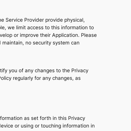
e Service Provider provide physical,
, we limit access to this information to
elop or improve their Application. Please
 maintain, no security system can
tify you of any changes to the Privacy
olicy regularly for any changes, as
formation as set forth in this Privacy
ice or using or touching information in