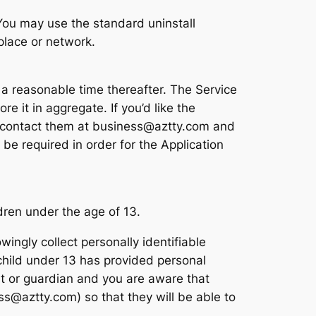
. You may use the standard uninstall
place or network.
 a reasonable time thereafter. The Service
e it in aggregate. If you’d like the
se contact them at business@aztty.com and
be required in order for the Application
dren under the age of 13.
ngly collect personally identifiable
 child under 13 has provided personal
ent or guardian and you are aware that
ss@aztty.com) so that they will be able to