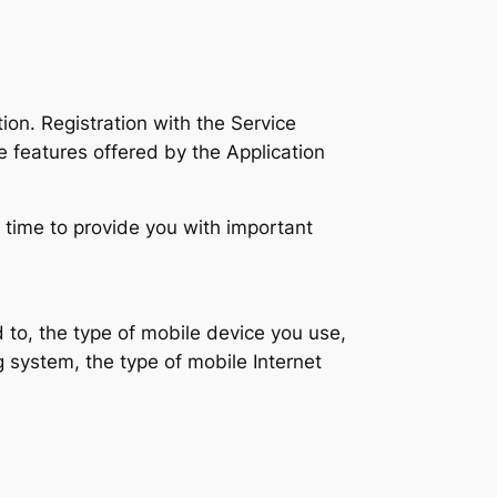
on. Registration with the Service
e features offered by the Application
 time to provide you with important
ed to, the type of mobile device you use,
 system, the type of mobile Internet