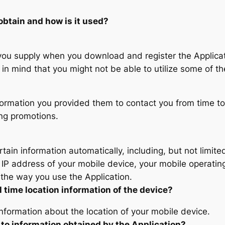
obtain and how is it used?
you supply when you download and register the Applicati
in mind that you might not be able to utilize some of th
formation you provided them to contact you from time to
ing promotions.
rtain information automatically, including, but not limit
 IP address of your mobile device, your mobile operating
the way you use the Application.
l time location information of the device?
information about the location of your mobile device.
 to information obtained by the Application?