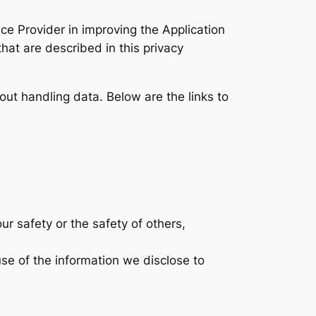
ce Provider in improving the Application
hat are described in this privacy
bout handling data. Below are the links to
ur safety or the safety of others,
se of the information we disclose to