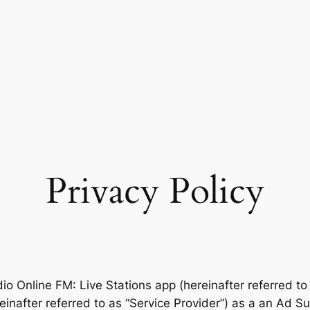
Privacy Policy
dio Online FM: Live Stations app (hereinafter referred to
after referred to as “Service Provider”) as a an Ad Sup