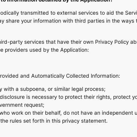
ically transmitted to external services to aid the Servi
y share your information with third parties in the ways t
third-party services that have their own Privacy Policy a
ice providers used by the Application:
rovided and Automatically Collected Information:
y with a subpoena, or similar legal process;
isclosure is necessary to protect their rights, protect yo
overnment request;
s who work on their behalf, do not have an independent u
e rules set forth in this privacy statement.