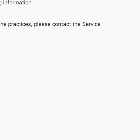
g information.
the practices, please contact the Service