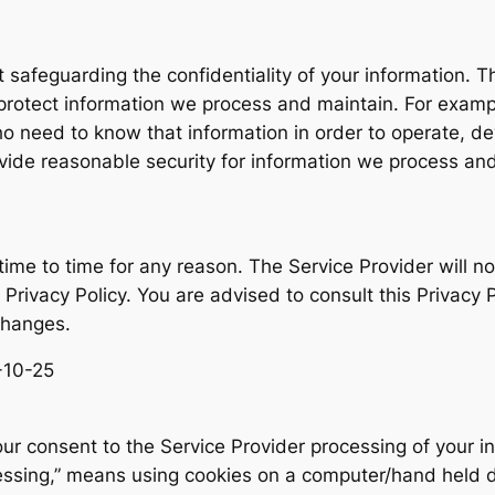
safeguarding the confidentiality of your information. Th
protect information we process and maintain. For example
 need to know that information in order to operate, dev
ide reasonable security for information we process and
ime to time for any reason. The Service Provider will no
Privacy Policy. You are advised to consult this Privacy P
changes.
5-10-25
our consent to the Service Provider processing of your in
sing,” means using cookies on a computer/hand held dev