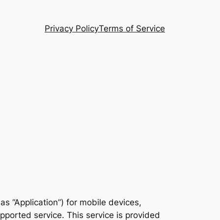
Privacy Policy
Terms of Service
 as “Application”) for mobile devices,
ported service. This service is provided