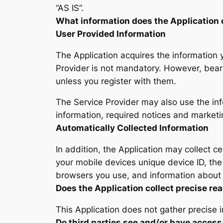
“AS IS”.
What information does the Application 
User Provided Information
The Application acquires the information 
Provider is not mandatory. However, bear 
unless you register with them.
The Service Provider may also use the in
information, required notices and market
Automatically Collected Information
In addition, the Application may collect ce
your mobile devices unique device ID, the
browsers you use, and information about 
Does the Application collect precise rea
This Application does not gather precise 
Do third parties see and/or have access