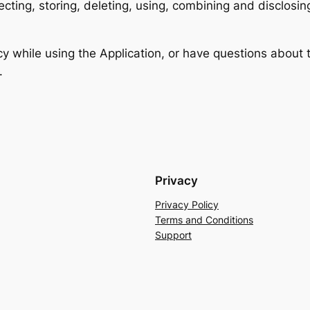
lecting, storing, deleting, using, combining and disclosin
cy while using the Application, or have questions about 
.
Privacy
Privacy Policy
Terms and Conditions
Support