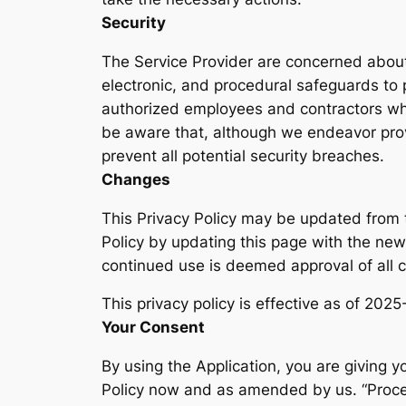
Security
The Service Provider are concerned about 
electronic, and procedural safeguards to 
authorized employees and contractors who
be aware that, although we endeavor prov
prevent all potential security breaches.
Changes
This Privacy Policy may be updated from t
Policy by updating this page with the new 
continued use is deemed approval of all 
This privacy policy is effective as of 202
Your Consent
By using the Application, you are giving y
Policy now and as amended by us. “Proces