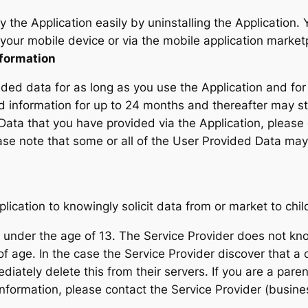
by the Application easily by uninstalling the Application
your mobile device or via the mobile application market
nformation
ided data for as long as you use the Application and for
d information for up to 24 months and thereafter may stor
 Data that you have provided via the Application, plea
ase note that some or all of the User Provided Data may 
ication to knowingly solicit data from or market to chil
nder the age of 13. The Service Provider does not knowi
of age. In the case the Service Provider discover that a
ediately delete this from their servers. If you are a par
information, please contact the Service Provider (busine