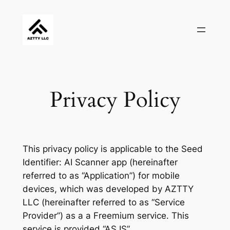
Skip
to
content
Privacy Policy
This privacy policy is applicable to the Seed
Identifier: AI Scanner app (hereinafter
referred to as “Application”) for mobile
devices, which was developed by AZTTY
LLC (hereinafter referred to as “Service
Provider”) as a a Freemium service. This
service is provided “AS IS”.