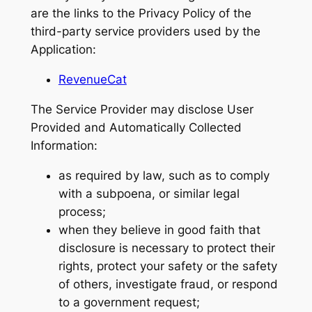
are the links to the Privacy Policy of the
third-party service providers used by the
Application:
RevenueCat
The Service Provider may disclose User
Provided and Automatically Collected
Information:
as required by law, such as to comply
with a subpoena, or similar legal
process;
when they believe in good faith that
disclosure is necessary to protect their
rights, protect your safety or the safety
of others, investigate fraud, or respond
to a government request;