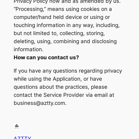
Privacy Policy now and as amended by us.
“Processing,” means using cookies on a
computer/hand held device or using or
touching information in any way, including,
but not limited to, collecting, storing,
deleting, using, combining and disclosing
information.
How can you contact us?
If you have any questions regarding privacy
while using the Application, or have
questions about the practices, please
contact the Service Provider via email at
business@aztty.com.
AZTTY