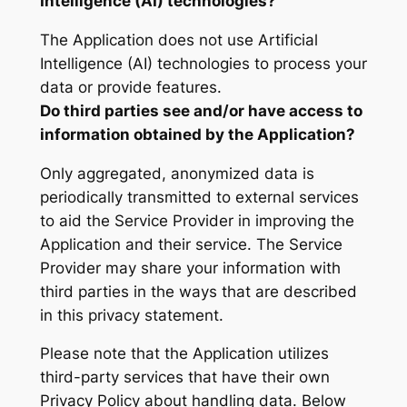
Intelligence (AI) technologies?
The Application does not use Artificial
Intelligence (AI) technologies to process your
data or provide features.
Do third parties see and/or have access to
information obtained by the Application?
Only aggregated, anonymized data is
periodically transmitted to external services
to aid the Service Provider in improving the
Application and their service. The Service
Provider may share your information with
third parties in the ways that are described
in this privacy statement.
Please note that the Application utilizes
third-party services that have their own
Privacy Policy about handling data. Below