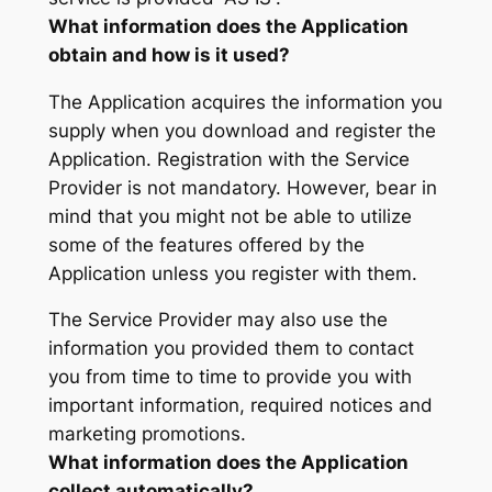
What information does the Application
obtain and how is it used?
The Application acquires the information you
supply when you download and register the
Application. Registration with the Service
Provider is not mandatory. However, bear in
mind that you might not be able to utilize
some of the features offered by the
Application unless you register with them.
The Service Provider may also use the
information you provided them to contact
you from time to time to provide you with
important information, required notices and
marketing promotions.
What information does the Application
collect automatically?