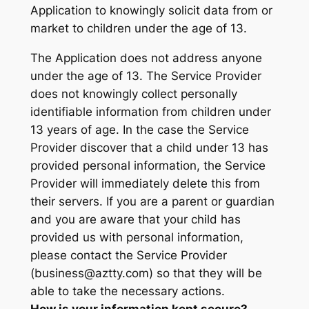
Application to knowingly solicit data from or
market to children under the age of 13.
The Application does not address anyone
under the age of 13. The Service Provider
does not knowingly collect personally
identifiable information from children under
13 years of age. In the case the Service
Provider discover that a child under 13 has
provided personal information, the Service
Provider will immediately delete this from
their servers. If you are a parent or guardian
and you are aware that your child has
provided us with personal information,
please contact the Service Provider
(business@aztty.com) so that they will be
able to take the necessary actions.
How is your information kept secure?