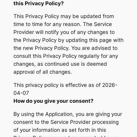
this Privacy Policy?
This Privacy Policy may be updated from
time to time for any reason. The Service
Provider will notify you of any changes to
the Privacy Policy by updating this page with
the new Privacy Policy. You are advised to
consult this Privacy Policy regularly for any
changes, as continued use is deemed
approval of all changes.
This privacy policy is effective as of 2026-
04-07
How do you give your consent?
By using the Application, you are giving your
consent to the Service Provider processing
of your information as set forth in this