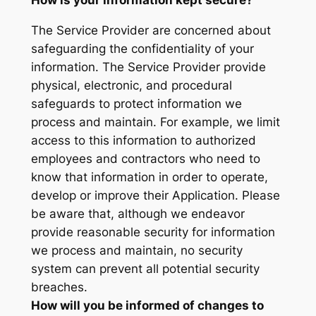
The Service Provider are concerned about
safeguarding the confidentiality of your
information. The Service Provider provide
physical, electronic, and procedural
safeguards to protect information we
process and maintain. For example, we limit
access to this information to authorized
employees and contractors who need to
know that information in order to operate,
develop or improve their Application. Please
be aware that, although we endeavor
provide reasonable security for information
we process and maintain, no security
system can prevent all potential security
breaches.
How will you be informed of changes to