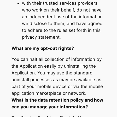
with their trusted services providers
who work on their behalf, do not have
an independent use of the information
we disclose to them, and have agreed
to adhere to the rules set forth in this
privacy statement.
What are my opt-out rights?
You can halt all collection of information by
the Application easily by uninstalling the
Application. You may use the standard
uninstall processes as may be available as
part of your mobile device or via the mobile
application marketplace or network.
What is the data retention policy and how
can you manage your information?