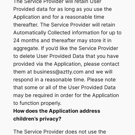
The Service Provider will retain User
Provided data for as long as you use the
Application and for a reasonable time
thereafter. The Service Provider will retain
Automatically Collected information for up to
24 months and thereafter may store it in
aggregate. If you’d like the Service Provider
to delete User Provided Data that you have
provided via the Application, please contact
them at business@aztty.com and we will
respond in a reasonable time. Please note
that some or all of the User Provided Data
may be required in order for the Application
to function properly.
How does the Application address
children’s privacy?
The Service Provider does not use the