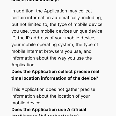
In addition, the Application may collect
certain information automatically, including,
but not limited to, the type of mobile device
you use, your mobile devices unique device
ID, the IP address of your mobile device,
your mobile operating system, the type of
mobile Internet browsers you use, and
information about the way you use the
Application.
Does the Application collect precise real
time location information of the device?
This Application does not gather precise
information about the location of your
mobile device.
Does the Application use Artificial