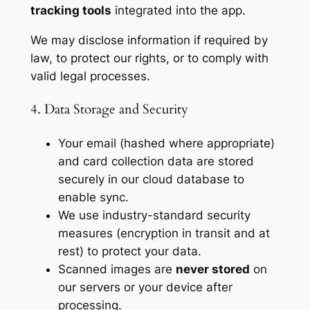
tracking tools
integrated into the app.
We may disclose information if required by
law, to protect our rights, or to comply with
valid legal processes.
4. Data Storage and Security
Your email (hashed where appropriate)
and card collection data are stored
securely in our cloud database to
enable sync.
We use industry-standard security
measures (encryption in transit and at
rest) to protect your data.
Scanned images are
never stored
on
our servers or your device after
processing.