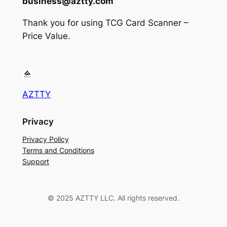
business@aztty.com
Thank you for using TCG Card Scanner –
Price Value.
AZTTY
Privacy
Privacy Policy
Terms and Conditions
Support
© 2025 AZTTY LLC. All rights reserved.