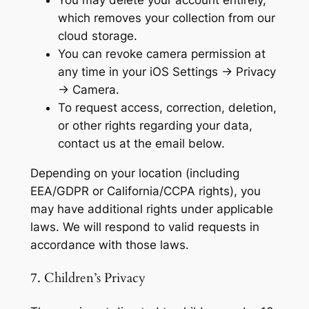
You may delete your account entirely,
which removes your collection from our
cloud storage.
You can revoke camera permission at
any time in your iOS Settings → Privacy
→ Camera.
To request access, correction, deletion,
or other rights regarding your data,
contact us at the email below.
Depending on your location (including
EEA/GDPR or California/CCPA rights), you
may have additional rights under applicable
laws. We will respond to valid requests in
accordance with those laws.
7. Children’s Privacy