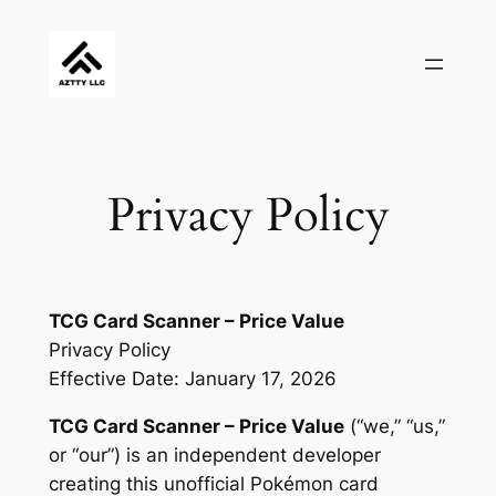
Skip
to
content
Privacy Policy
TCG Card Scanner – Price Value
Privacy Policy
Effective Date: January 17, 2026
TCG Card Scanner – Price Value
(“we,” “us,”
or “our”) is an independent developer
creating this unofficial Pokémon card