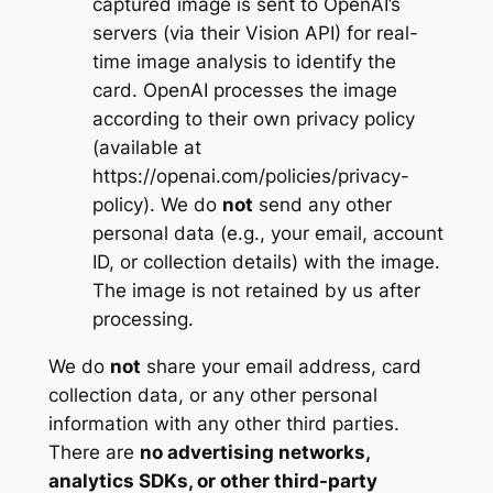
captured image is sent to OpenAI’s
servers (via their Vision API) for real-
time image analysis to identify the
card. OpenAI processes the image
according to their own privacy policy
(available at
https://openai.com/policies/privacy-
policy). We do
not
send any other
personal data (e.g., your email, account
ID, or collection details) with the image.
The image is not retained by us after
processing.
We do
not
share your email address, card
collection data, or any other personal
information with any other third parties.
There are
no advertising networks,
analytics SDKs, or other third-party