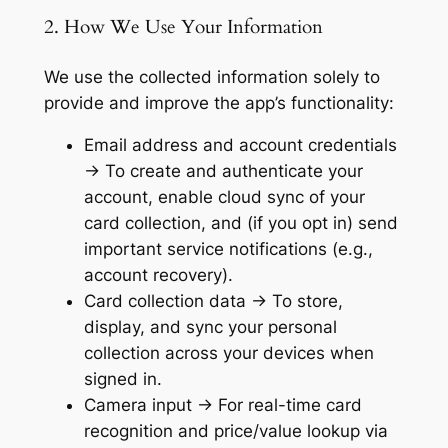
2. How We Use Your Information
We use the collected information solely to
provide and improve the app’s functionality:
Email address and account credentials
→ To create and authenticate your
account, enable cloud sync of your
card collection, and (if you opt in) send
important service notifications (e.g.,
account recovery).
Card collection data → To store,
display, and sync your personal
collection across your devices when
signed in.
Camera input → For real-time card
recognition and price/value lookup via