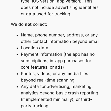
type, iOS version, app version). This
does not include advertising identifiers
or data used for tracking.
We do
not
collect:
Name, phone number, address, or any
other contact information beyond email
Location data
Payment information (the app has no
subscriptions, in-app purchases for
core features, or ads)
Photos, videos, or any media files
beyond real-time scanning
Any data for advertising, marketing,
analytics beyond basic crash reporting
(if implemented minimally), or third-
party tracking