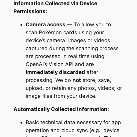
Information Collected via Device
Permissions:
Camera access
— To allow you to
scan Pokémon cards using your
device’s camera. Images or videos
captured during the scanning process
are processed in real time using
OpenAI’s Vision API and are
immediately discarded
after
processing. We do
not
store, save,
upload, or retain any photos, videos, or
image files from your device.
Automatically Collected Information:
Basic technical data necessary for app
operation and cloud sync (e.g., device