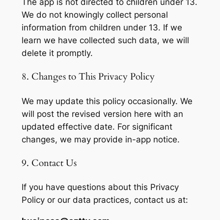
The app is not directed to children under 13.
We do not knowingly collect personal
information from children under 13. If we
learn we have collected such data, we will
delete it promptly.
8. Changes to This Privacy Policy
We may update this policy occasionally. We
will post the revised version here with an
updated effective date. For significant
changes, we may provide in-app notice.
9. Contact Us
If you have questions about this Privacy
Policy or our data practices, contact us at: