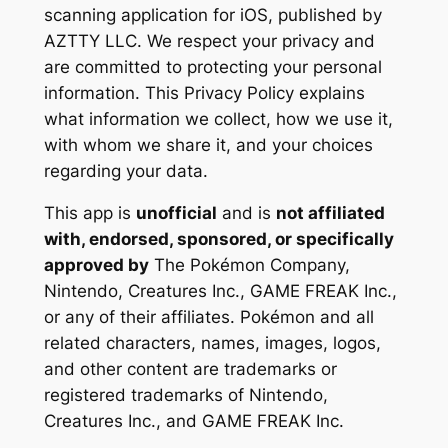
scanning application for iOS, published by
AZTTY LLC. We respect your privacy and
are committed to protecting your personal
information. This Privacy Policy explains
what information we collect, how we use it,
with whom we share it, and your choices
regarding your data.
This app is
unofficial
and is
not affiliated
with, endorsed, sponsored, or specifically
approved by
The Pokémon Company,
Nintendo, Creatures Inc., GAME FREAK Inc.,
or any of their affiliates. Pokémon and all
related characters, names, images, logos,
and other content are trademarks or
registered trademarks of Nintendo,
Creatures Inc., and GAME FREAK Inc.