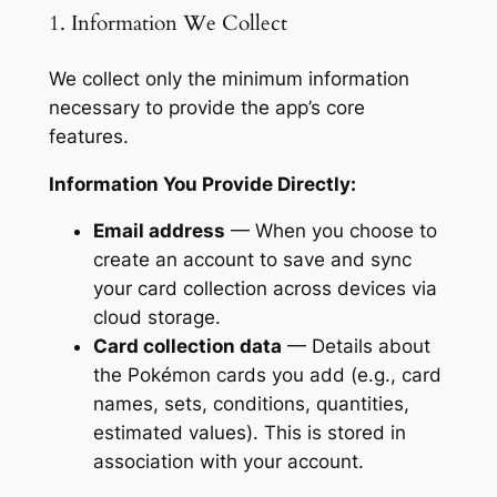
1. Information We Collect
We collect only the minimum information
necessary to provide the app’s core
features.
Information You Provide Directly:
Email address
— When you choose to
create an account to save and sync
your card collection across devices via
cloud storage.
Card collection data
— Details about
the Pokémon cards you add (e.g., card
names, sets, conditions, quantities,
estimated values). This is stored in
association with your account.