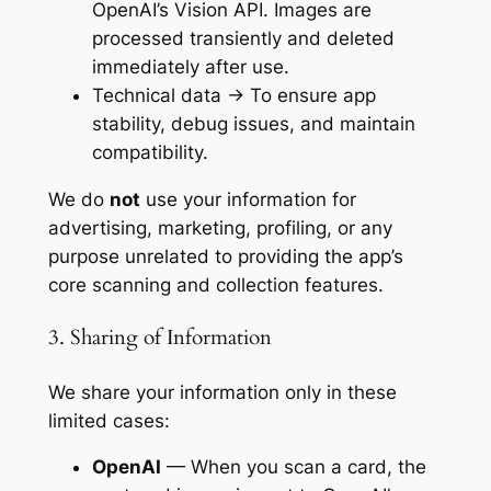
OpenAI’s Vision API. Images are
processed transiently and deleted
immediately after use.
Technical data → To ensure app
stability, debug issues, and maintain
compatibility.
We do
not
use your information for
advertising, marketing, profiling, or any
purpose unrelated to providing the app’s
core scanning and collection features.
3. Sharing of Information
We share your information only in these
limited cases:
OpenAI
— When you scan a card, the