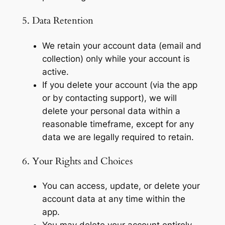
5. Data Retention
We retain your account data (email and
collection) only while your account is
active.
If you delete your account (via the app
or by contacting support), we will
delete your personal data within a
reasonable timeframe, except for any
data we are legally required to retain.
6. Your Rights and Choices
You can access, update, or delete your
account data at any time within the
app.